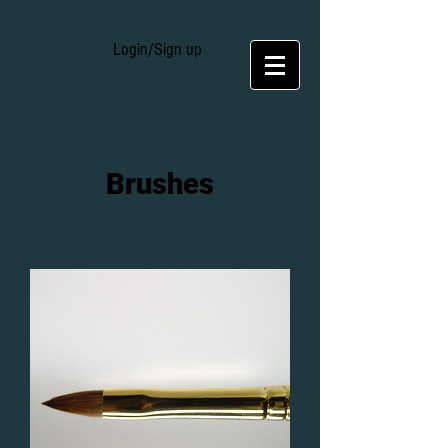
Login/Sign up
Brushes