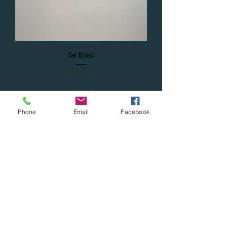
Gel Brush
Out of stock
Phone
Email
Facebook