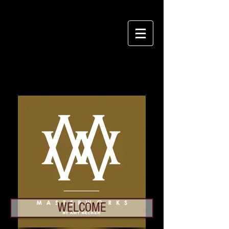
Login/Sign up
WELCOME