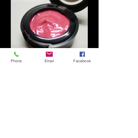
Phone
Email
Facebook